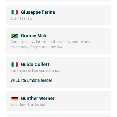
Giuseppe Farina
business law
Gratian Mali
Corporate law, Intellectual property, patent and
trademark, Corporate - tax law
Guido Colletti
Italian tax office consultancy
WILL Ita Umbria leader
Günther Werner
labor law, Traffic law