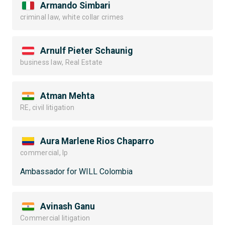
Armando Simbari
criminal law, white collar crimes
Arnulf Pieter Schaunig
business law, Real Estate
Atman Mehta
RE, civil litigation
Aura Marlene Rios Chaparro
commercial, Ip
Ambassador for WILL Colombia
Avinash Ganu
Commercial litigation