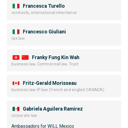
Francesca Turello
contracts, international inheritance
Francesco Giuliani
tax law
Franky Fung Kin Wah
business law, Commercial law, Trust
Fritz-Gerald Morisseau
business law-IP law (french and english CANADA)
Gabriela Aguilera Ramirez
corporate law
Ambassadors for WILL Mexico