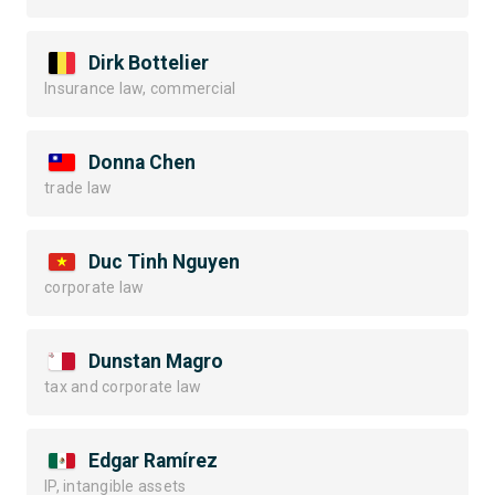
Dirk Bottelier
Insurance law, commercial
Donna Chen
trade law
Duc Tinh Nguyen
corporate law
Dunstan Magro
tax and corporate law
Edgar Ramírez
IP, intangible assets