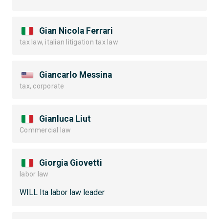
Gian Nicola Ferrari
tax law, italian litigation tax law
Giancarlo Messina
tax, corporate
Gianluca Liut
Commercial law
Giorgia Giovetti
labor law
WILL Ita labor law leader