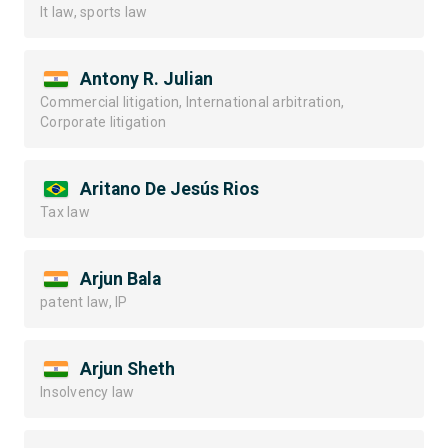
It law, sports law
Antony R. Julian
Commercial litigation, International arbitration,
Corporate litigation
Aritano De Jesús Rios
Tax law
Arjun Bala
patent law, IP
Arjun Sheth
Insolvency law