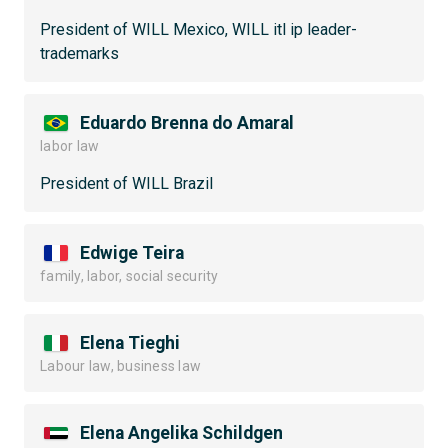
President of WILL Mexico, WILL itl ip leader-
trademarks
Eduardo Brenna do Amaral
labor law
President of WILL Brazil
Edwige Teira
family, labor, social security
Elena Tieghi
Labour law, business law
Elena Angelika Schildgen