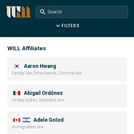
Search
FILTERS
WILL Affiliates
Aaron Hwang
Family law, Inheritance, Criminal law
Abigail Ordónez
notary public, business law
Adele Golod
immigration law