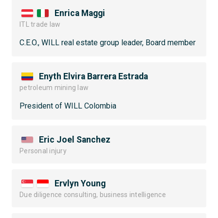
Enrica Maggi
ITL trade law
C.E.O., WILL real estate group leader, Board member
Enyth Elvira Barrera Estrada
petroleum mining law
President of WILL Colombia
Eric Joel Sanchez
Personal injury
Ervlyn Young
Due diligence consulting, business intelligence