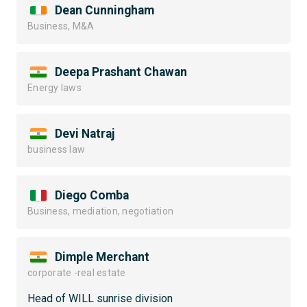
Dean Cunningham
Business, M&A
Deepa Prashant Chawan
Energy laws
Devi Natraj
business law
Diego Comba
Business, mediation, negotiation
Dimple Merchant
corporate -real estate
Head of WILL sunrise division