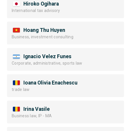
Hiroko Ogihara
International tax advisory
Hoang Thu Huyen
Business, investment consulting
Ignacio Velez Funes
Corporate, administrative, sports law
Ioana Olivia Enachescu
trade law
Irina Vasile
Business law, IP - MA