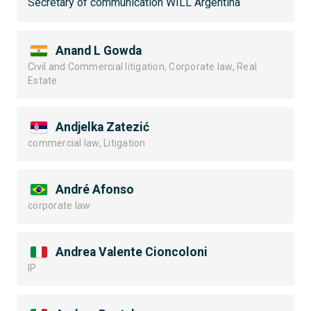
Secretary of communication WILL Argentina
Anand L Gowda
Civil and Commercial litigation, Corporate law, Real
Estate
Andjelka Zatezić
commercial law, Litigation
André Afonso
corporate law
Andrea Valente Cioncoloni
IP