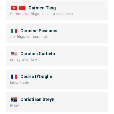
Carmen Tang
Commercial litigation, data protection
Carmine Pascucci
tax, litigation, corporate
Carolina Curbelo
immigration law
Cedric D'Ooghe
labor, trade
Christiaan Steyn
IP law