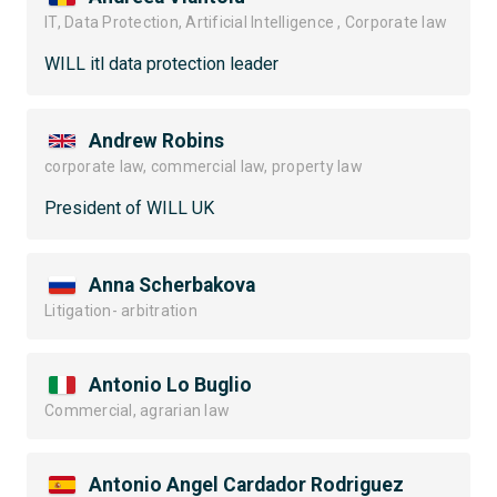
IT, Data Protection, Artificial Intelligence , Corporate law
WILL itl data protection leader
Andrew Robins
corporate law, commercial law, property law
President of WILL UK
Anna Scherbakova
Litigation- arbitration
Antonio Lo Buglio
Commercial, agrarian law
Antonio Angel Cardador Rodriguez