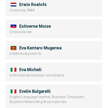
Erwin Roelofs
Corporate, M&A
Estiverne Moise
Corporate law
Eva Kentaro Mugerwa
intellectual property
Eva Micheli
international business consultancy
Evelin Bulgarelli
English Language teacher, Business Consultant,
Business Networking Area expertise