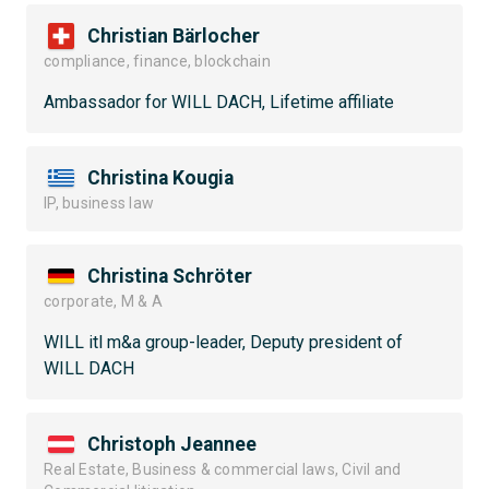
Christian Bärlocher
compliance, finance, blockchain
Ambassador for WILL DACH, Lifetime affiliate
Christina Kougia
IP, business law
Christina Schröter
corporate, M & A
WILL itl m&a group-leader, Deputy president of
WILL DACH
Christoph Jeannee
Real Estate, Business & commercial laws, Civil and