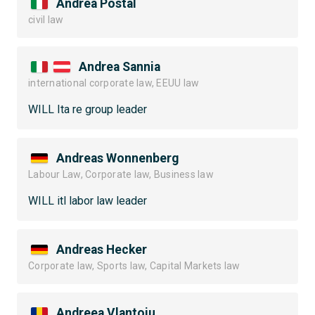
Andrea Postal
civil law
Andrea Sannia
international corporate law, EEUU law
WILL Ita re group leader
Andreas Wonnenberg
Labour Law, Corporate law, Business law
WILL itl labor law leader
Andreas Hecker
Corporate law, Sports law, Capital Markets law
Andreea Vlantoiu