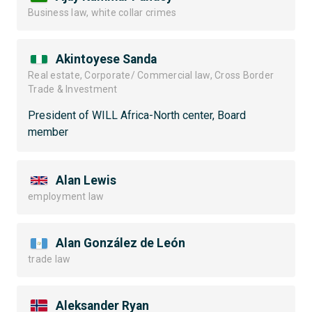
Business law, white collar crimes
Akintoyese Sanda
Real estate, Corporate/ Commercial law, Cross Border
Trade & Investment
President of WILL Africa-North center, Board
member
Alan Lewis
employment law
Alan González de León
trade law
Aleksander Ryan