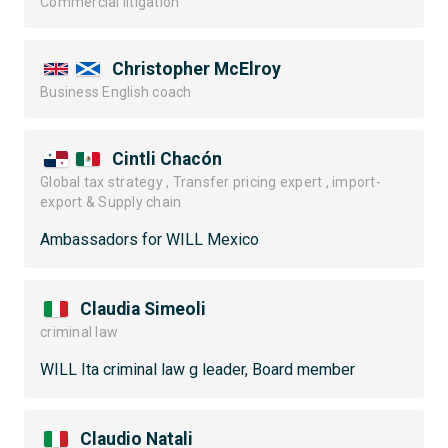
Commercial litigation
Christopher McElroy
Business English coach
Cintli Chacón
Global tax strategy , Transfer pricing expert , import-
export & Supply chain
Ambassadors for WILL Mexico
Claudia Simeoli
criminal law
WILL Ita criminal law g leader, Board member
Claudio Natali