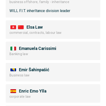
business offshore, family - inheritance
WILL F.I.T. inherItance division leader
Elsa Law
commercial, contracts, labour law
Emanuela Carissimi
Banking law
Emir Šahinpašić
Business law
Enric Emo Ylla
corporate law