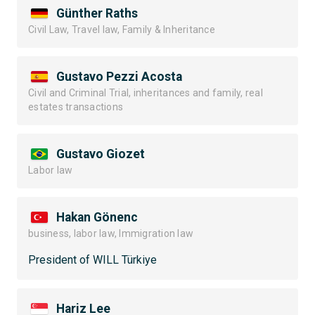
Günther Raths
Civil Law, Travel law, Family & Inheritance
Gustavo Pezzi Acosta
Civil and Criminal Trial, inheritances and family, real
estates transactions
Gustavo Giozet
Labor law
Hakan Gönenc
business, labor law, Immigration law
President of WILL Türkiye
Hariz Lee