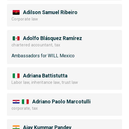
Adilson Samuel Ribeiro
Corporate law
Adolfo Blásquez Ramírez
chartered accountant, tax
Ambassadors for WILL Mexico
Adriana Battistutta
Labor law, inheritance law, trust law
Adriano Paolo Marcotulli
corporate, tax
Ajay Kummar Pandey