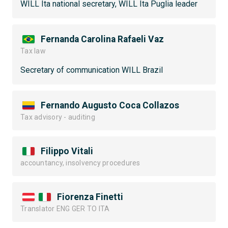
WILL Ita national secretary, WILL Ita Puglia leader
Fernanda Carolina Rafaeli Vaz
Tax law
Secretary of communication WILL Brazil
Fernando Augusto Coca Collazos
Tax advisory - auditing
Filippo Vitali
accountancy, insolvency procedures
Fiorenza Finetti
Translator ENG GER TO ITA