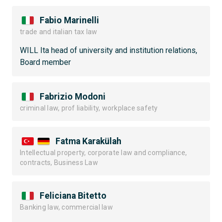
Fabio Marinelli
trade and italian tax law
WILL Ita head of university and institution relations,
Board member
Fabrizio Modoni
criminal law, prof liability, workplace safety
Fatma Karakülah
Intellectual property, corporate law and compliance,
contracts, Business Law
Feliciana Bitetto
Banking law, commercial law