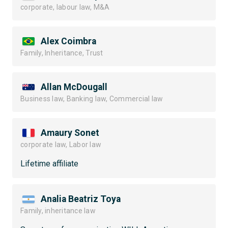
corporate, labour law, M&A
Alex Coimbra
Family, Inheritance, Trust
Allan McDougall
Business law, Banking law, Commercial law
Amaury Sonet
corporate law, Labor law
Lifetime affiliate
Analia Beatriz Toya
Family, inheritance law