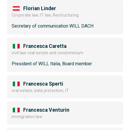
Florian Linder
Corporate law, IT law, Restructuring
Secretary of communication WILL DACH
Francesca Caretta
civil law-real estate and condominium
President of WILL Italia, Board member
Francesca Sperti
real estate, data protection, IT
Francesca Venturin
immigration law