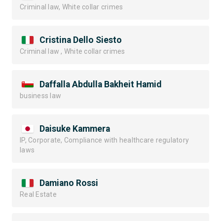
Criminal law, White collar crimes
Cristina Dello Siesto
Criminal law , White collar crimes
Daffalla Abdulla Bakheit Hamid
business law
Daisuke Kammera
IP, Corporate, Compliance with healthcare regulatory
laws
Damiano Rossi
Real Estate