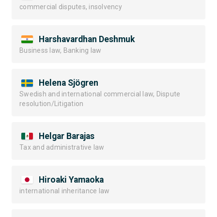
commercial disputes, insolvency
Harshavardhan Deshmuk
Business law, Banking law
Helena Sjögren
Swedish and international commercial law, Dispute
resolution/Litigation
Helgar Barajas
Tax and administrative law
Hiroaki Yamaoka
international inheritance law