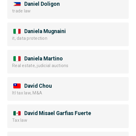
Daniel Doligon
trade law
Daniela Mugnaini
it, data protection
Daniela Martino
Real estate, judicial auctions
David Chou
Itl tax law, M&A
David Misael Garfias Fuerte
Tax law