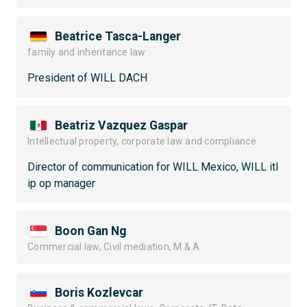
Beatrice Tasca-Langer
family and inheritance law
President of WILL DACH
Beatriz Vazquez Gaspar
Intellectual property, corporate law and compliance
Director of communication for WILL Mexico, WILL itl
ip op manager
Boon Gan Ng
Commercial law, Civil mediation, M & A
Boris Kozlevcar