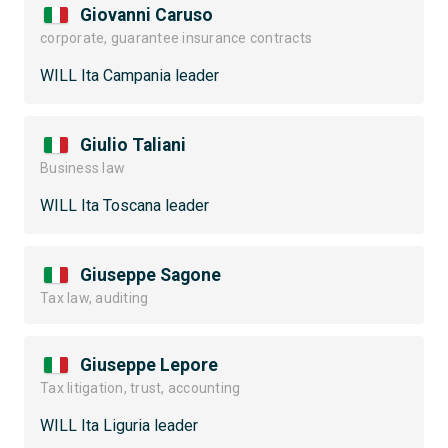
Giovanni Caruso
corporate, guarantee insurance contracts
WILL Ita Campania leader
Giulio Taliani
Business law
WILL Ita Toscana leader
Giuseppe Sagone
Tax law, auditing
Giuseppe Lepore
Tax litigation, trust, accounting
WILL Ita Liguria leader