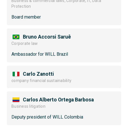
Business & commercial laws, Corporate, IT, Data
Protection
Board member
Bruno Accorsi Saruê
Corporate law
Ambassador for WILL Brazil
Carlo Zanotti
company financial sustainability
Carlos Alberto Ortega Barbosa
Business litigation
Deputy president of WILL Colombia